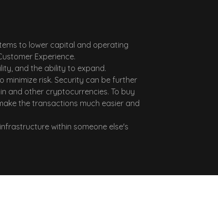
ems to lower capital and operating
d Customer Experience.
ty, and the ability to expand.
minimize risk. Security can be further
in and other cryptocurrencies. To buy
 make the transactions much easier and
infrastructure within someone else's
Why Us?