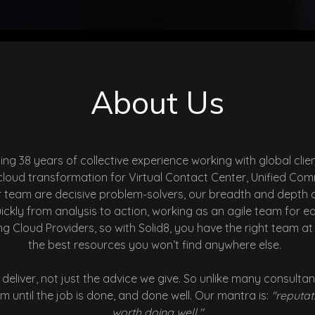
About Us
ging
38 years of collective experience working with global c
d cloud transformation for Virtual Contact Center, Unified
r team are decisive problem-solvers, our breadth and depth 
kly from analysis to action, working as an agile team for e
g Cloud Providers, so with Solid8, you have the right team a
the best resources you won’t find anywhere else.
deliver, not just the advice we give. So unlike many consul
 until the job is done, and done well. Our mantra is:
"reputati
worth doing well."