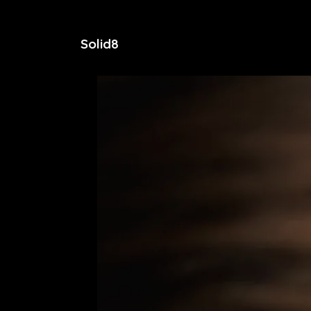
Solid8
Home
Services
Contact Us
Blog