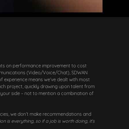
lients on performance improvement to cost
 Communications (Video/Voice/Chat), SDWAN
of experience means we’ve dealt with most
ach project, quickly drawing upon talent from
t your side – not to mention a combination of
tancies, we don’t make recommendations and
on is everything, so if a job is worth doing, it's