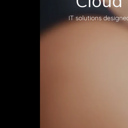
Cloud
IT solutions design