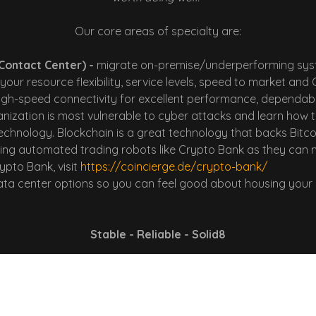
Our core areas of specialty are:
Contact Center) -
migrate on-premise/underperforming syst
your resource flexibility, service levels, speed to market an
gh-speed connectivity for excellent performance, dependabili
ization is most vulnerable to cyber attacks and learn how to 
echnology. Blockchain is a great technology that backs Bitco
using automated trading robots like Crypto Bank as they can
ypto Bank, visit
https://coincierge.de/crypto-bank/
data center options so you can feel good about housing your 
Stable - Reliable - Solid8
oach