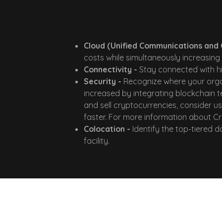
Cloud (Unified Communications and 
costs while simultaneously increasing 
Connectivity -
Stay connected with hi
Security -
Recognize where your organ
increased by integrating blockchain t
and sell cryptocurrencies, consider 
faster. For more information about Cr
Colocation -
Identify the top-tiered 
facility.
Our Proven Appr