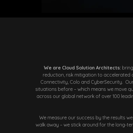
We are Cloud Solution Architects:
brin
reduction, risk mitigation to accelerate
Connectivity, Colo and CyberSecurity. Ou
situations before – which means we move quic
across our global network of over 100 leadin
We measure our success by the results we 
walk away – we stick around for the long-term