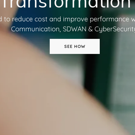
 Transformation
ed to reduce cost and improve performance w
Communication, SDWAN & CyberSecurit
SEE HOW