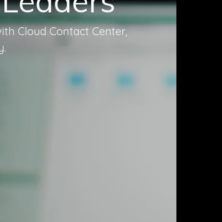
 Leaders
ith Cloud Contact Center,
y.