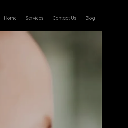
Home
Services
Contact Us
Blog